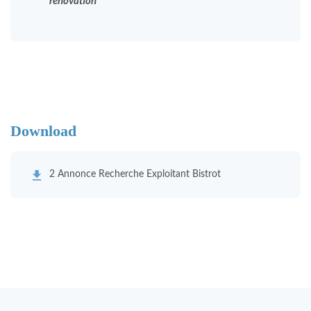
renovation
Download
2 Annonce Recherche Exploitant Bistrot