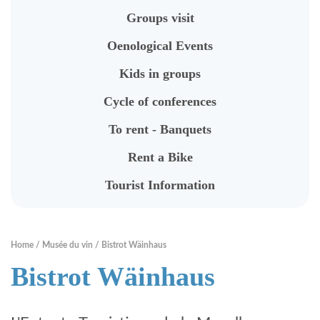
To rent - Banquets
Groups visit
Rent a Bike
Oenological Events
Tourist Information
Kids in groups
Cycle of conferences
RENTABIKE
To rent - Banquets
Rent a Bike
Presentation
Tourist Information
Stations "RentaBike"
Material (bike & accessoires)
Home
Musée du vin
Bistrot Wäinhaus
Rental rates
Bistrot Wäinhaus
Safety