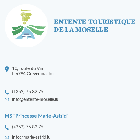
10, route du Vin
L-6794 Grevenmacher
(+352) 75 82 75
info@entente-moselle.lu
MS "Princesse Marie-Astrid"
(+352) 75 82 75
info@marie-astrid.lu