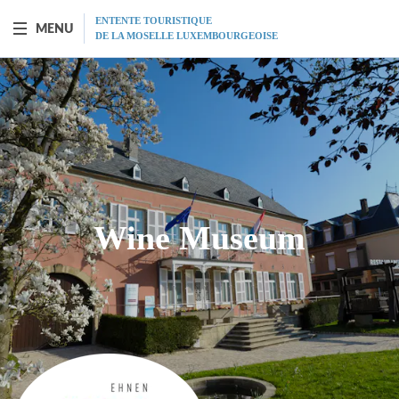
ENTENTE TOURISTIQUE
MENU
DE LA MOSELLE LUXEMBOURGEOISE
BOAT "PRINCESSE-MARIE-ASTRID"
Presentation
Schedule
Wine Museum
Prices
Restaurant
MICE
Gift vouchers
Program