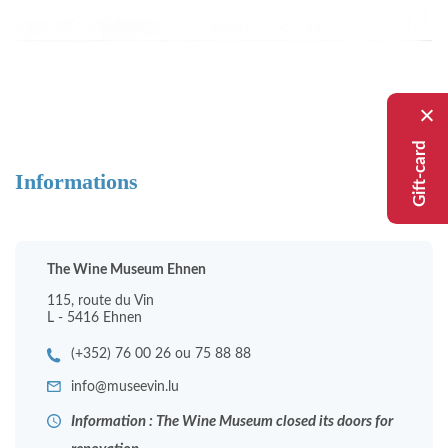
Gift-card
Informations
The Wine Museum Ehnen
115, route du Vin
L - 5416 Ehnen
(+352) 76 00 26 ou 75 88 88
info@museevin.lu
Information : The Wine Museum closed its doors for