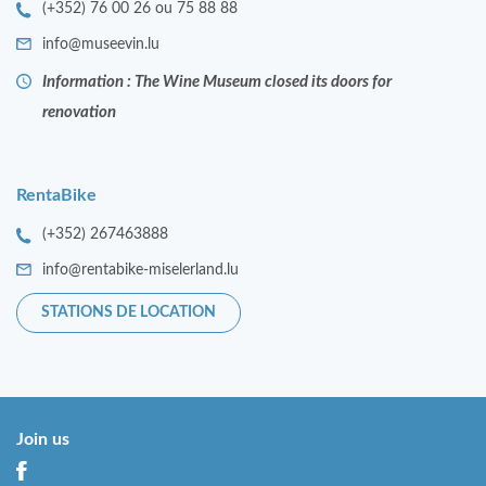
(+352) 76 00 26 ou 75 88 88
info@museevin.lu
Information : The Wine Museum closed its doors for
renovation
RentaBike
(+352) 267463888
info@rentabike-miselerland.lu
STATIONS DE LOCATION
Join us