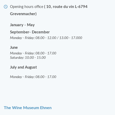
( 10, route du vin L-6794
Opening hours office
Grevenmacher)
January - May
September- December
Monday - Friday: 08.00 - 12.00 / 13.00 - 17.000
June
Monday - Friday: 08.00 - 17.00
Saturday: 10.00 - 15.00
July and August
Monday - Friday: 08.00 - 17.00
The Wine Museum Ehnen