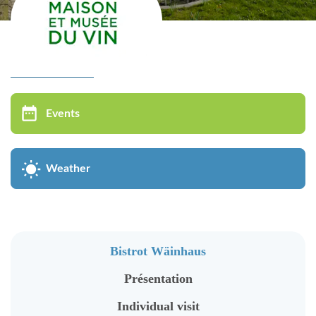
Virtual tour
MUSÉE DU VIN
Events
Bistrot Wäinhaus
Présentation
Weather
Individual visit
Groups visit
Oenological Events
Bistrot Wäinhaus
Kids in groups
Présentation
Cycle of conferences
Individual visit