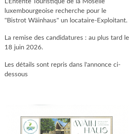
L'Entente Touristique de la Moselle
EVENTS
luxembourgeoise recherche pour le
"Bistrot Wäinhaus" un locataire-Exploitant.
La remise des candidatures : au plus tard le
18 juin 2026.
Les détails sont repris dans l'annonce ci-
dessous