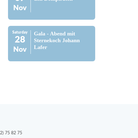
Nov
Saturday
Gala - Abend mit
28
Sternekoch Johann
Lafer
Nov
2) 75 82 75