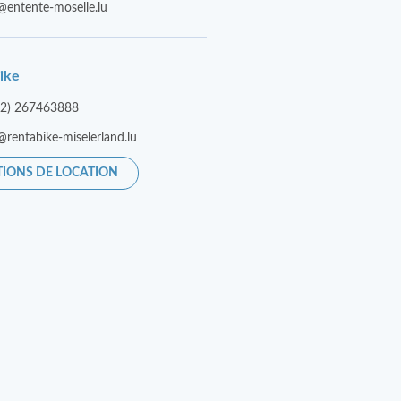
@entente-moselle.lu
ike
52) 267463888
@rentabike-miselerland.lu
TIONS DE LOCATION