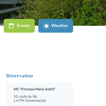
Events
Weather
Réservation
MS "Princesse Marie-Astrid"
10, route du Vin
L-6794 Grevenmacher