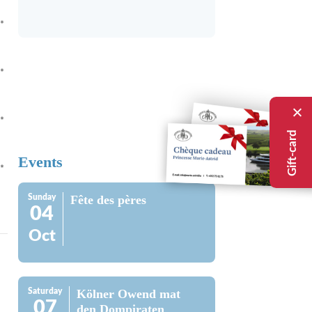
*
*
*
Gift-card
Events
*
Sunday
Fête des pères
04
Oct
Saturday
Kölner Owend mat
07
den Dompiraten