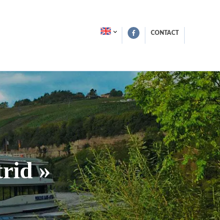
CONTACT
rid »