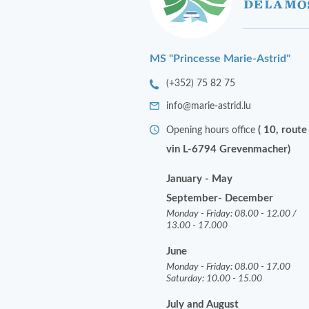
MS "Princesse Marie-Astrid"
(+352) 75 82 75
info@marie-astrid.lu
( 10, route
Opening hours office
vin L-6794 Grevenmacher)
January - May
September- December
Monday - Friday: 08.00 - 12.00 /
13.00 - 17.000
June
Monday - Friday: 08.00 - 17.00
Saturday: 10.00 - 15.00
July and August