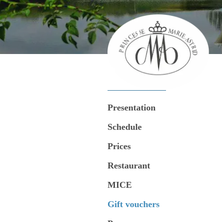
Presentation
Schedule
Prices
Restaurant
MICE
Gift vouchers