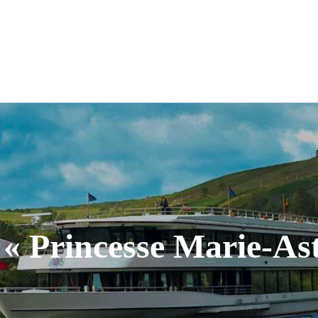
E DU VIN
RENTABIKE
EVENTS
m
Cycle of conferences
Tourist Information
tour
To rent - Banquets
Rent a Bike
 « Princesse Marie-Ast