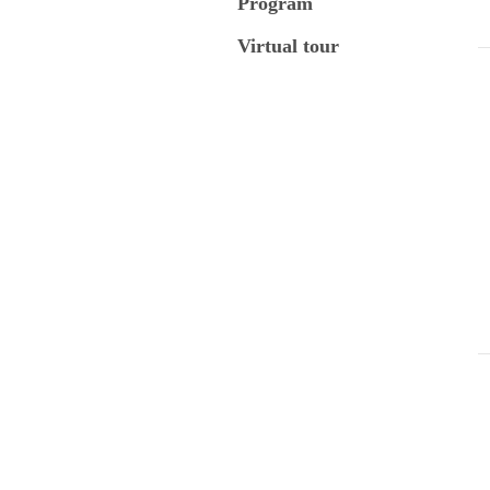
Program
Virtual tour