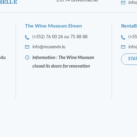
L-6794 Grevenmacher
info
The Wine Museum Ehnen
RentaB
(+352) 76 00 26 ou 75 88 88
(+3
info@museevin.lu
info
 du
Information : The Wine Museum
STA
closed its doors for renovation