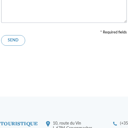
* Required fields
10, route du Vin
(+35