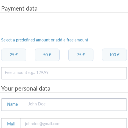
Payment data
Select a predefined amount or add a free amount
25 €
50 €
75 €
100 €
Your personal data
Name
Mail