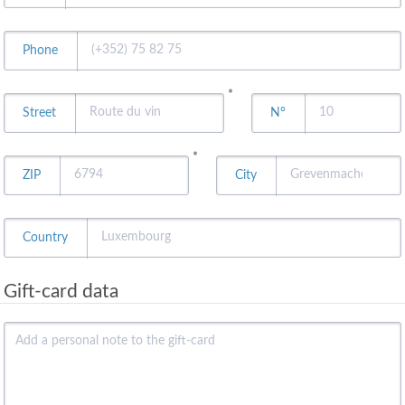
Phone
*
Street
N°
*
ZIP
City
Country
Gift-card data