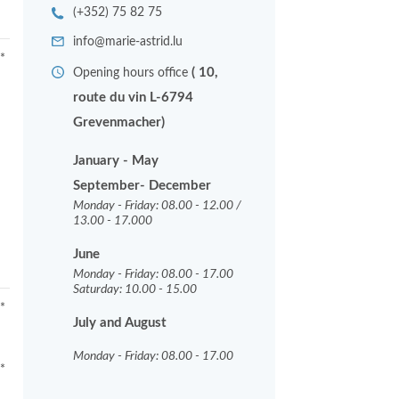
(+352) 75 82 75
info@marie-astrid.lu
*
( 10,
Opening hours office
route du vin L-6794
Grevenmacher)
January - May
September- December
Monday - Friday: 08.00 - 12.00 /
13.00 - 17.000
June
Monday - Friday: 08.00 - 17.00
Saturday: 10.00 - 15.00
*
July and August
Monday - Friday: 08.00 - 17.00
*