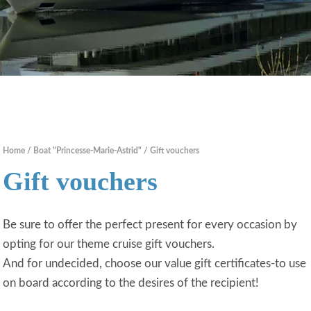
Home
Boat "Princesse-Marie-Astrid"
Gift vouchers
Gift vouchers
Be sure to offer the perfect present for every occasion by
opting for our theme cruise gift vouchers.
And for undecided, choose our value gift certificates-to use
on board according to the desires of the recipient!