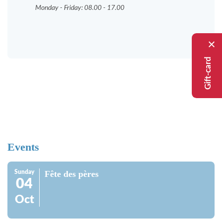
Monday - Friday: 08.00 - 17.00
Gift-card
Events
Sunday
Fête des pères
04
Oct