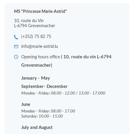
MS "Princesse Marie-Astrid"
10, route du Vin
L-6794 Grevenmacher
(+352) 75 82 75
info@marie-astrid.lu
( 10, route du vin L-6794
Opening hours office
Grevenmacher)
January - May
September- December
Monday - Friday: 08.00 - 12.00 / 13.00 - 17.000
June
Monday - Friday: 08.00 - 17.00
Saturday: 10.00 - 15.00
July and August