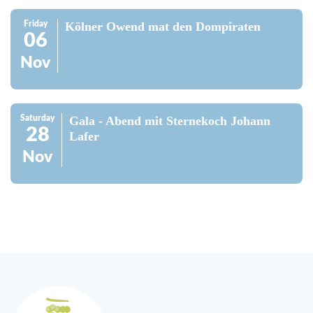
Friday
Kölner Owend mat den Dompiraten
06
Nov
Saturday
Gala - Abend mit Sternekoch Johann
28
Lafer
Nov