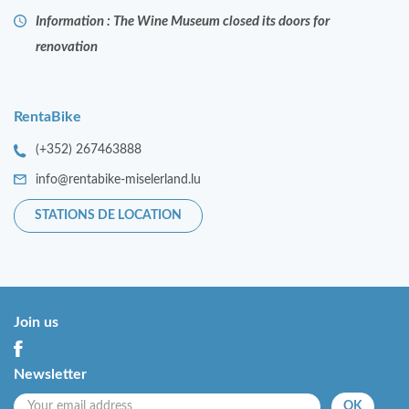
Information : The Wine Museum closed its doors for
renovation
RentaBike
(+352) 267463888
info@rentabike-miselerland.lu
STATIONS DE LOCATION
Join us
Newsletter
OK