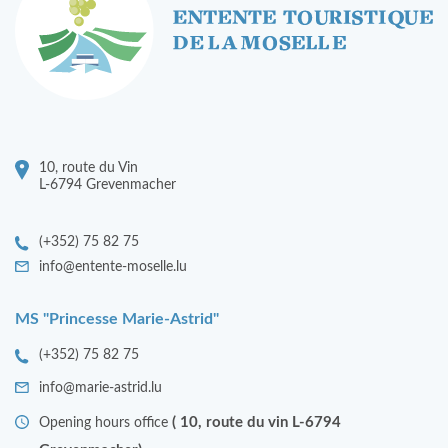
10, route du Vin
L-6794 Grevenmacher
(+352) 75 82 75
info@entente-moselle.lu
MS "Princesse Marie-Astrid"
(+352) 75 82 75
info@marie-astrid.lu
( 10, route du vin L-6794
Opening hours office