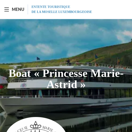
ENTENTE TOURISTIQUE
MENU
DE LA MOSELLE LUXEMBOURGEOISE
BOAT "PRINCESSE-MARIE-ASTRID"
Presentation
Schedule
Boat « Princesse Marie-
Prices
Astrid »
Restaurant
MICE
Gift vouchers
Program