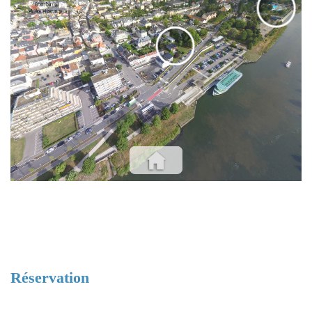
EVENTS
Réservation