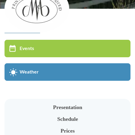
Virtual tour
MUSÉE DU VIN
Events
Bistrot Wäinhaus
Présentation
Weather
Individual visit
Groups visit
Oenological Events
Presentation
Kids in groups
Schedule
Cycle of conferences
Prices