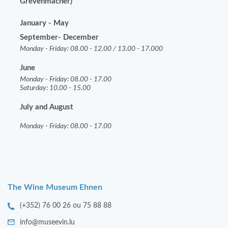
Grevenmacher)
January - May
September- December
Monday - Friday: 08.00 - 12.00 / 13.00 - 17.000
June
Monday - Friday: 08.00 - 17.00
Saturday: 10.00 - 15.00
July and August
Monday - Friday: 08.00 - 17.00
The Wine Museum Ehnen
(+352) 76 00 26 ou 75 88 88
info@museevin.lu