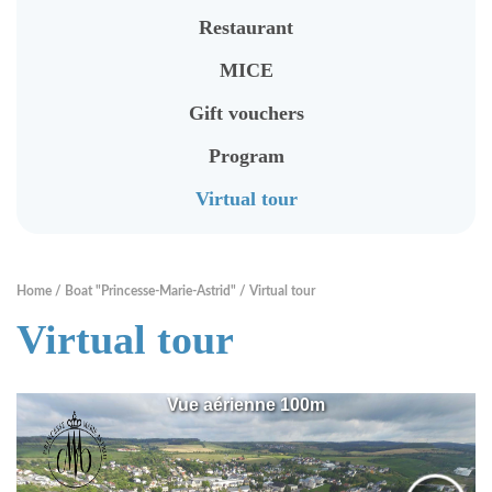
To rent - Banquets
Restaurant
Rent a Bike
MICE
Tourist Information
Gift vouchers
Program
RENTABIKE
Virtual tour
Presentation
Stations "RentaBike"
Home
Boat "Princesse-Marie-Astrid"
Virtual tour
Virtual tour
Material (bike & accessoires)
Rental rates
Safety