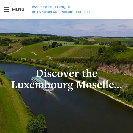
ENTENTE TOURISTIQUE
MENU
DE LA MOSELLE LUXEMBOURGEOISE
BOAT "PRINCESSE-MARIE-ASTRID"
Presentation
Schedule
Discover the
Prices
Luxembourg Moselle...
Restaurant
MICE
Gift vouchers
Program