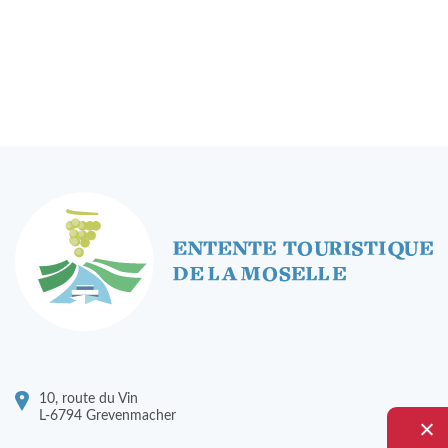
To rent - Banquets
Rent a Bike
Tourist Information
RENTABIKE
Presentation
Stations "RentaBike"
Material (bike & accessoires)
Rental rates
Safety
10, route du Vin
L-6794 Grevenmacher