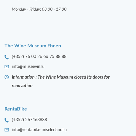
Monday - Friday: 08.00 - 17.00
The Wine Museum Ehnen
(+352) 76 00 26 ou 75 88 88
info@museevin.lu
Information : The Wine Museum closed its doors for
renovation
RentaBike
(+352) 267463888
info@rentabike-miselerland.lu