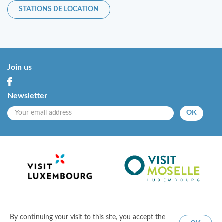
STATIONS DE LOCATION
Join us
Newsletter
OK
By continuing your visit to this site, you accept the
© 2018 Entente touristque de la Moselle
|
Mentions légales
|
Conditions d'utilisation
|