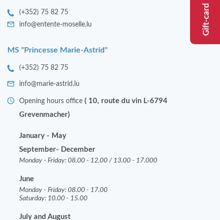
Gift-card
EVENTS
(+352) 75 82 75
info@entente-moselle.lu
MS "Princesse Marie-Astrid"
(+352) 75 82 75
info@marie-astrid.lu
( 10, route du vin L-6794
Opening hours office
Grevenmacher)
January - May
September- December
Monday - Friday: 08.00 - 12.00 / 13.00 - 17.000
June
Monday - Friday: 08.00 - 17.00
Saturday: 10.00 - 15.00
July and August