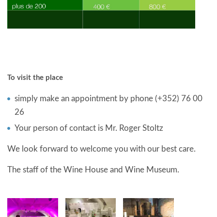
To visit the place
simply make an appointment by phone (+352) 76 00
26
Your person of contact is Mr. Roger Stoltz
We look forward to welcome you with our best care.
The staff of the Wine House and Wine Museum.