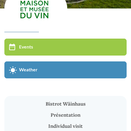
Virtual tour
MUSÉE DU VIN
Events
Bistrot Wäinhaus
Présentation
Weather
Individual visit
Groups visit
Oenological Events
Bistrot Wäinhaus
Kids in groups
Présentation
Cycle of conferences
Individual visit