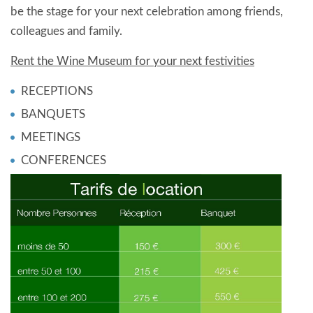
be the stage for your next celebration among friends,
colleagues and family.
Rent the Wine Museum for your next festivities
RECEPTIONS
BANQUETS
MEETINGS
CONFERENCES