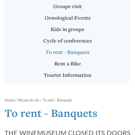
To rent - Banquets
Groups visit
Rent a Bike
Oenological Events
Tourist Information
Kids in groups
Cycle of conferences
RENTABIKE
To rent - Banquets
Rent a Bike
Presentation
Tourist Information
Stations "RentaBike"
Material (bike & accessoires)
Home
Musée du vin
To rent - Banquets
Rental rates
To rent - Banquets
Safety
THE WINEMUSEUM CLOSED ITS DOORS