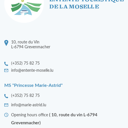
10, route du Vin
L-6794 Grevenmacher
(+352) 75 82 75
info@entente-moselle.lu
MS "Princesse Marie-Astrid"
(+352) 75 82 75
info@marie-astrid.lu
( 10, route du vin L-6794
Opening hours office
Grevenmacher)