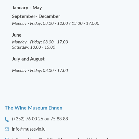
January - May
September- December
Monday - Friday: 08.00 - 12.00 / 13.00 - 17.000
June
Monday - Friday: 08.00 - 17.00
Saturday: 10.00 - 15.00
July and August
Monday - Friday: 08.00 - 17.00
The Wine Museum Ehnen
(+352) 76 00 26 ou 75 88 88
info@museevin.lu