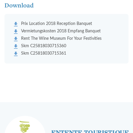
Download
Prix Location 2018 Reception Banquet
Vermietungskosten 2018 Empfang Banquet
Rent The Wine Museum For Your Festivities
Skm C25818030715360
Skm C25818030715361