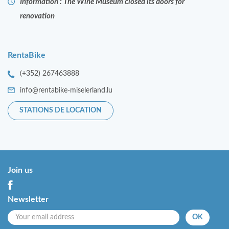
Information : The Wine Museum closed its doors for
renovation
RentaBike
(+352) 267463888
info@rentabike-miselerland.lu
STATIONS DE LOCATION
Join us
Newsletter
OK