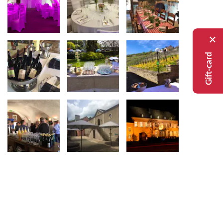
Gift-card