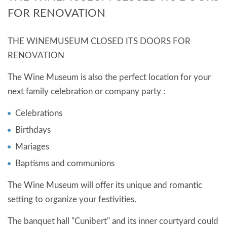
EVENTS
FOR RENOVATION
THE WINEMUSEUM CLOSED ITS DOORS FOR
RENOVATION
The Wine Museum is also the perfect location for your
next family celebration or company party :
Celebrations
Birthdays
Mariages
Baptisms and communions
The Wine Museum will offer its unique and romantic
setting to organize your festivities.
The banquet hall "Cunibert" and its inner courtyard could