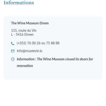
Informations
The Wine Museum Ehnen
115, route du Vin
L - 5416 Ehnen
(+352) 76 00 26 ou 75 88 88
info@museevin.lu
Information : The Wine Museum closed its doors for
renovation