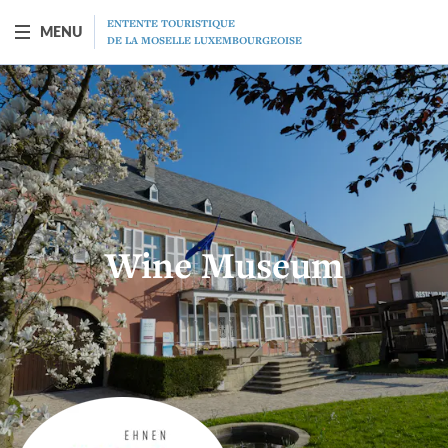
ENTENTE TOURISTIQUE
MENU
DE LA MOSELLE LUXEMBOURGEOISE
BOAT "PRINCESSE-MARIE-ASTRID"
Presentation
Schedule
Wine Museum
Prices
Restaurant
MICE
Gift vouchers
Program