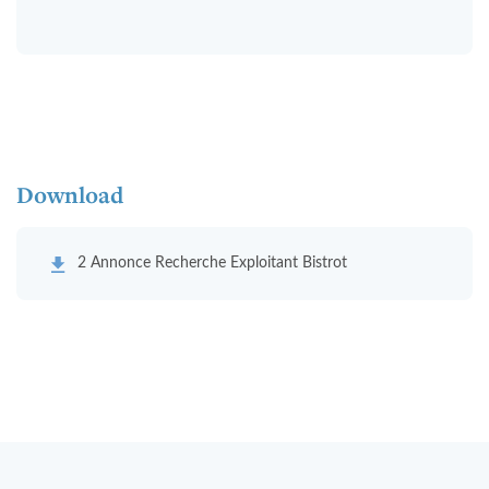
Download
2 Annonce Recherche Exploitant Bistrot