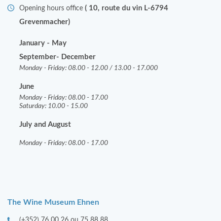
( 10, route du vin L-6794
Opening hours office
Grevenmacher)
January - May
September- December
Monday - Friday: 08.00 - 12.00 / 13.00 - 17.000
June
Monday - Friday: 08.00 - 17.00
Saturday: 10.00 - 15.00
July and August
Monday - Friday: 08.00 - 17.00
The Wine Museum Ehnen
(+352) 76 00 26 ou 75 88 88