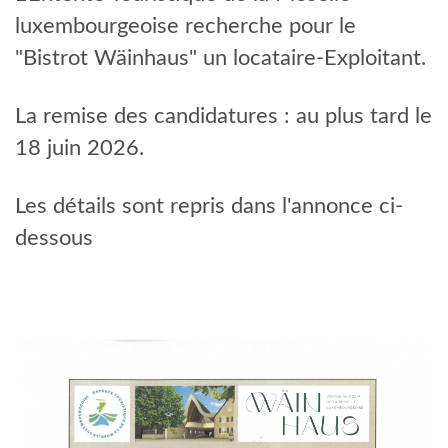
EVENTS
luxembourgeoise recherche pour le
"Bistrot Wäinhaus" un locataire-Exploitant.
La remise des candidatures : au plus tard le
18 juin 2026.
Les détails sont repris dans l'annonce ci-
dessous