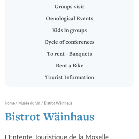
To rent - Banquets
Groups visit
Rent a Bike
Oenological Events
Tourist Information
Kids in groups
Cycle of conferences
RENTABIKE
To rent - Banquets
Rent a Bike
Presentation
Tourist Information
Stations "RentaBike"
Material (bike & accessoires)
Home
Musée du vin
Bistrot Wäinhaus
Rental rates
Bistrot Wäinhaus
Safety
L'Entente Touristique de la Moselle