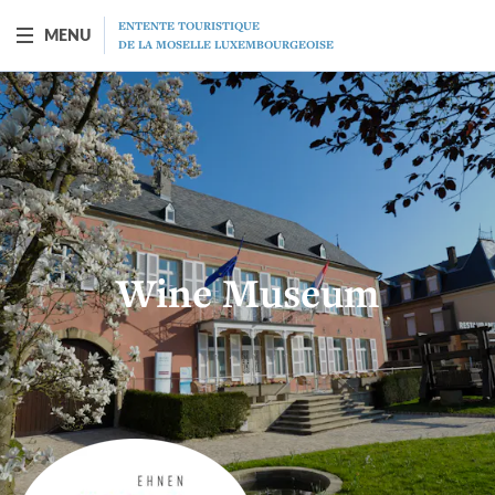
ENTENTE TOURISTIQUE
MENU
DE LA MOSELLE LUXEMBOURGEOISE
BOAT "PRINCESSE-MARIE-ASTRID"
Presentation
Schedule
Wine Museum
Prices
Restaurant
MICE
Gift vouchers
Program