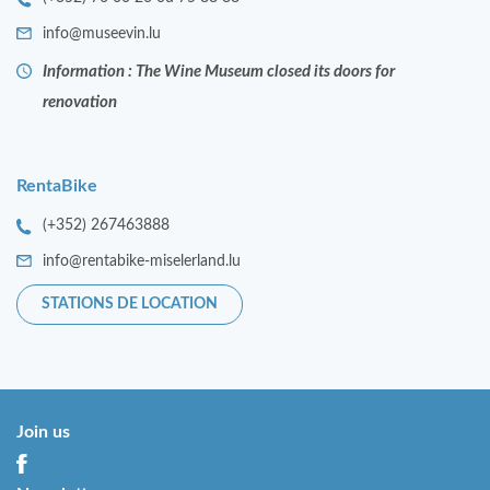
info@museevin.lu
Information : The Wine Museum closed its doors for
renovation
RentaBike
(+352) 267463888
info@rentabike-miselerland.lu
STATIONS DE LOCATION
Join us