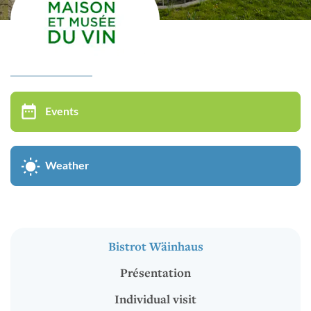
Virtual tour
MUSÉE DU VIN
Events
Bistrot Wäinhaus
Présentation
Weather
Individual visit
Groups visit
Oenological Events
Bistrot Wäinhaus
Kids in groups
Présentation
Cycle of conferences
Individual visit