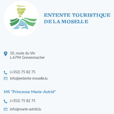
10, route du Vin
L-6794 Grevenmacher
(+352) 75 82 75
info@entente-moselle.lu
MS "Princesse Marie-Astrid"
(+352) 75 82 75
info@marie-astrid.lu