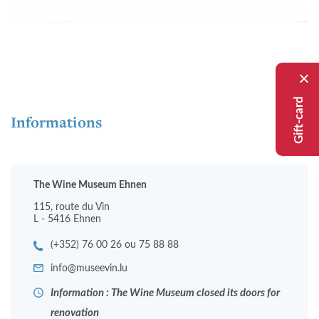
Gift-card
Informations
The Wine Museum Ehnen
115, route du Vin
L - 5416 Ehnen
(+352) 76 00 26 ou 75 88 88
info@museevin.lu
Information : The Wine Museum closed its doors for
renovation